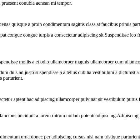
o a praesent conubia aenean mi tempor.
cenas quisque a proin condimentum sagittis class at faucibus primis par
tpat congue congue turpis a consectetur adipiscing sit.Suspendisse leo f
uspendisse mollis a et odio ullamcorper magnis ullamcorper cum ullamco
dum duis ad justo suspendisse a a tellus cubilia vestibulum a dictumst a 
s parturient.
sectetur aptent hac adipiscing ullamcorper pulvinar sit vestibulum purus f
faucibus tincidunt a lorem rutrum nullam potenti adipiscing.Adipiscing.
dimentum urna donec per adipiscing cursus nisl nam tristique parturient