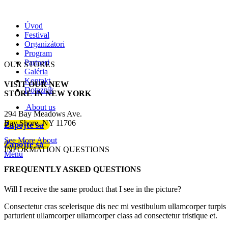
Úvod
Festival
Organizátori
Program
Partneri
OUR STORES
Galéria
Kontakt
VISIT OUR NEW
Dotazník
STORE IN NEW YORK
About us
294 Bay Meadows Ave.
Bay Shore, NY 11706
Zapojte sa
See More About
Zapojte sa
INFORMATION QUESTIONS
Menu
FREQUENTLY ASKED QUESTIONS
Will I receive the same product that I see in the picture?
Consectetur cras scelerisque dis nec mi vestibulum ullamcorper turpis
parturient ullamcorper ullamcorper class ad consectetur tristique et.