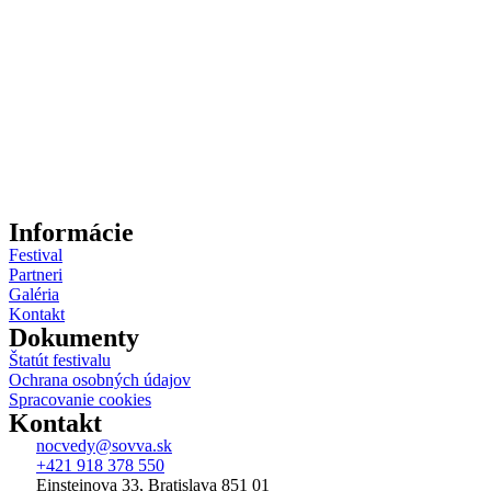
Informácie
Festival
Partneri
Galéria
Kontakt
Dokumenty
Štatút festivalu
Ochrana osobných údajov
Spracovanie cookies
Kontakt
nocvedy@sovva.sk
+421 918 378 550
Einsteinova 33, Bratislava 851 01