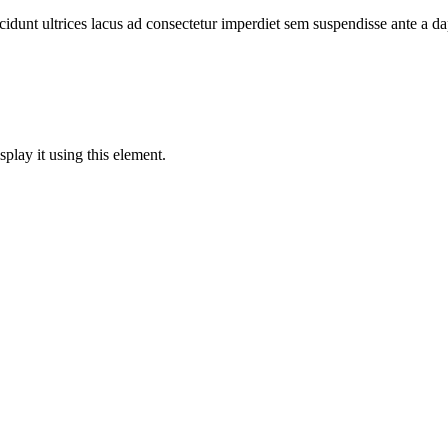
cidunt ultrices lacus ad consectetur imperdiet sem suspendisse ante a d
play it using this element.