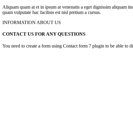
Aliquam quam at et in ipsum at venenatis a eget dignissim aliquam tin
quam vulputate hac facilisis est nisl pretium a cursus.
INFORMATION ABOUT US
CONTACT US FOR ANY QUESTIONS
You need to create a form using Contact form 7 plugin to be able to dis