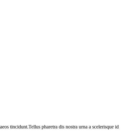
os tincidunt.Tellus pharetra dis nostra urna a scelerisque id