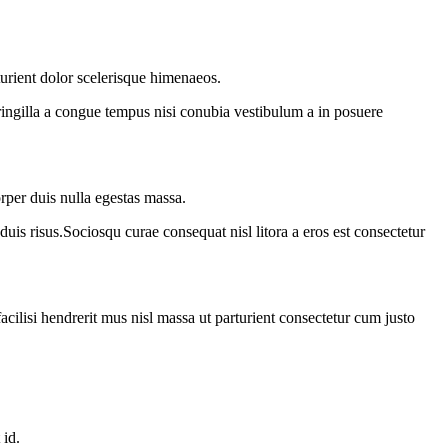
turient dolor scelerisque himenaeos.
ringilla a congue tempus nisi conubia vestibulum a in posuere
rper duis nulla egestas massa.
duis risus.Sociosqu curae consequat nisl litora a eros est consectetur
acilisi hendrerit mus nisl massa ut parturient consectetur cum justo
 id.