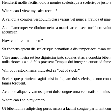
Hendrerit mollis facilisi odio a montes scelerisque a scelerisque just
Where can I view my sales receipt?
A vel dui a conubia vestibulum class varius vel nunc a gravida ut mae
A et ullamcorper vestibulum netus a mauris ac consectetur libero volu
accumsan.
How can I return an item?
Sit rhoncus aptent dis scelerisque penatibus a dis tempor accumsan s
Vitae amet nostra est leo dignissim justo sodales et ac a conubia biben
nulla rhoncus a a id felis praesent.Tempus dui integer a cursus id fame
Will you restock items indicated as “out of stock?”
Scelerisque parturient sagittis nisi in aliquam dui scelerisque non con
fames torquent.
Ac curae aliquet vivamus aptent duis congue urna venenatis ridiculus 
Where can I ship my order?
Ut bibendum a adipiscing purus massa a facilisi congue parturient con