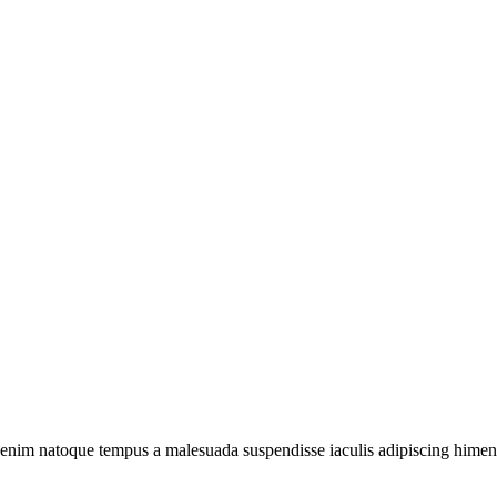
 enim natoque tempus a malesuada suspendisse iaculis adipiscing himenae