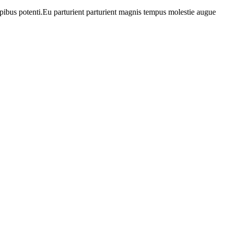
apibus potenti.Eu parturient parturient magnis tempus molestie augue